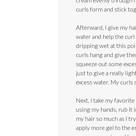
curls form and stick to
Afterward, I give my hai
water and help the curl 
dripping wet at this poin
curls hang and give the
squeeze out some excess w
just to give a really l
excess water. My curls st
Next, I take my favorite
using my hands, rub it 
my hair so much as I try
apply more gel to the e