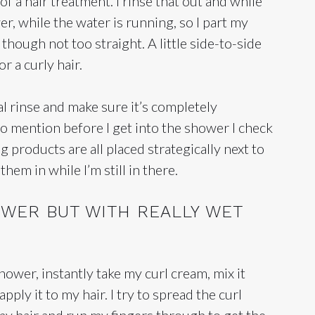
 of a hair treatment. I rinse that out and while
wer, while the water is running, so I part my
t, though not too straight. A little side-to-side
or a curly hair.
nal rinse and make sure it’s completely
 to mention before I get into the shower I check
ng products are all placed strategically next to
hem in while I’m still in there.
WER BUT WITH REALLY WET
shower, instantly take my curl cream, mix it
ly it to my hair. I try to spread the curl
y hair and run my fingers through to get the