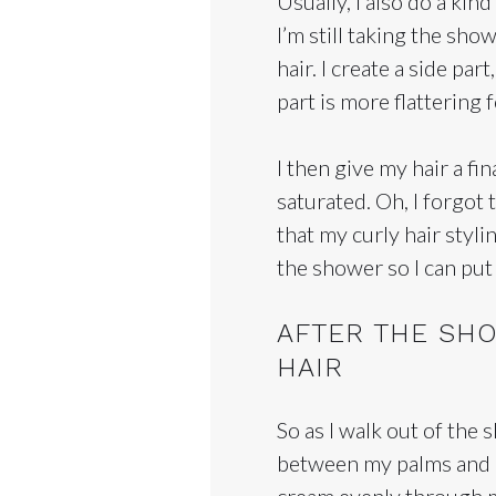
Usually, I also do a kind
I’m still taking the sho
hair. I create a side par
part is more flattering f
I then give my hair a fi
saturated. Oh, I forgot
that my curly hair styli
the shower so I can put t
AFTER THE SHO
HAIR
So as I walk out of the 
between my palms and app
cream evenly through m