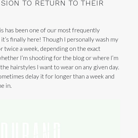
ISION TO RETURN TO THEIR
his has been one of our most frequently
 it’s finally here! Though I personally wash my
r twice a week, depending on the exact
 whether I’m shooting for the blog or where I’m
 the hairstyles I want to wear on any given day.
ometimes delay it for longer than a week and
e in.