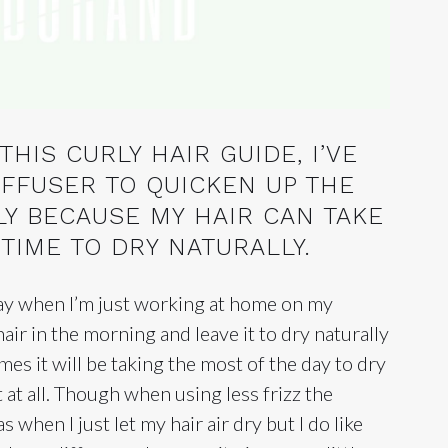
HIS CURLY HAIR GUIDE, I’VE
IFFUSER TO QUICKEN UP THE
LY BECAUSE MY HAIR CAN TAKE
TIME TO DRY NATURALLY.
 day when I’m just working at home on my
air in the morning and leave it to dry naturally
imes it will be taking the most of the day to dry
 at all. Though when using less frizz the
as when I just let my hair air dry but I do like