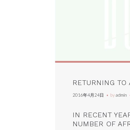
RETURNING TO 
2016年4月24日
by
admin
IN RECENT YEA
NUMBER OF AF