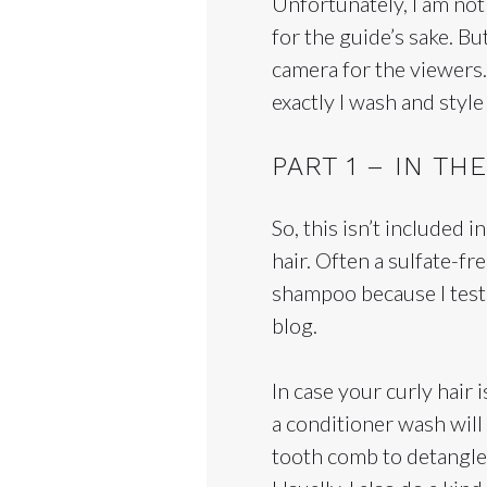
Unfortunately, I am not
for the guide’s sake. But
camera for the viewers.
exactly I wash and styl
PART 1 – IN T
So, this isn’t included 
hair. Often a sulfate-
shampoo because I test
blog.
In case your curly hair 
a conditioner wash will
tooth comb to detangle 