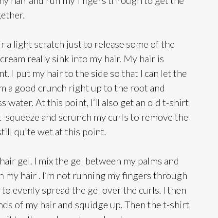
gether.
r a light scratch just to release some of the
cream really sink into my hair. My hair is
t. I put my hair to the side so that I can let the
m a good crunch right up to the root and
ater. At this point, I’ll also get an old t-shirt
ight squeeze and scrunch my curls to remove the
ill quite wet at this point.
 hair gel. I mix the gel between my palms and
in my hair . I’m not running my fingers through
 to evenly spread the gel over the curls. I then
nds of my hair and squidge up. Then the t-shirt