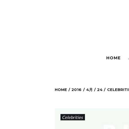
S
k
i
p
t
o
c
HOME
o
n
t
e
HOME
/
2016
/
4月
/
24
/
CELEBRITI
n
t
Celebrities