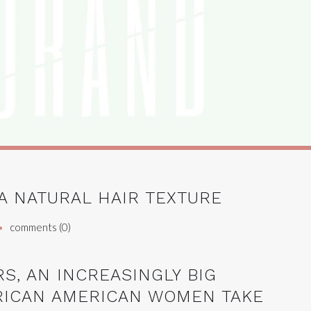
A NATURAL HAIR TEXTURE
comments (0)
RS, AN INCREASINGLY BIG
RICAN AMERICAN WOMEN TAKE