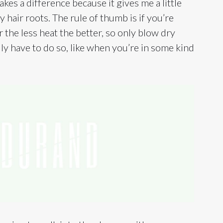
akes a difference because it gives me a little
y hair roots. The rule of thumb is if you’re
 the less heat the better, so only blow dry
ly have to do so, like when you’re in some kind