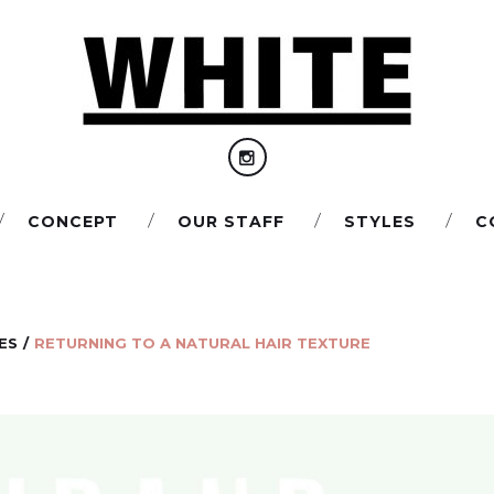
I
CONCEPT
OUR STAFF
STYLES
С
n
s
t
a
ES
/
RETURNING TO A NATURAL HAIR TEXTURE
g
r
a
m