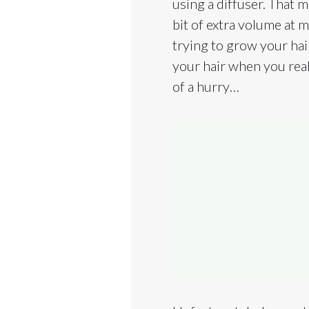
using a diffuser. That m
bit of extra volume at m
trying to grow your hair
your hair when you real
of a hurry…