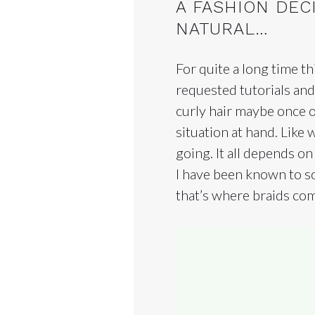
A FASHION DEC
NATURAL…
For quite a long time t
requested tutorials and
curly hair maybe once o
situation at hand. Like
going. It all depends on
I have been known to s
that’s where braids com