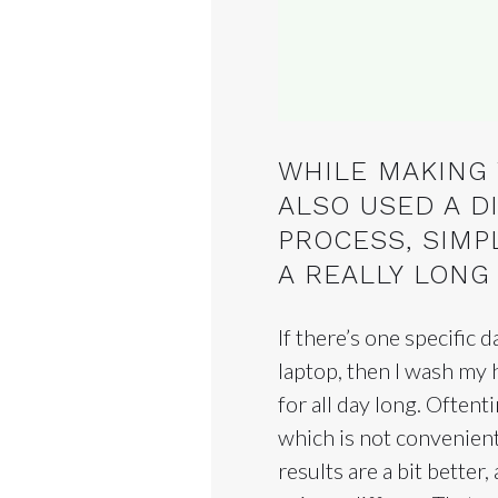
WHILE MAKING T
ALSO USED A D
PROCESS, SIMP
A REALLY LONG 
If there’s one specific
laptop, then I wash my h
for all day long. Oftent
which is not convenient
results are a bit better, 