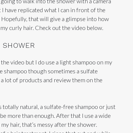
 going to walk into the shower with a camera
 I have replicated what I can in front of the
 Hopefully, that will give a glimpse into how
e my curly hair. Check out the video below.
HE SHOWER
in the video but I do use a light shampoo on my
free shampoo though sometimes a sulfate
 a lot of products and review them on the
is totally natural, a sulfate-free shampoo or just
 be more than enough. After that I use a wide
my hair, that’s messy after the shower.